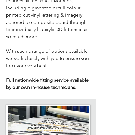
features all the usual favourites,
including pigmented or full-colour
printed cut vinyl lettering & imagery
adhered to composite board through
to individually lit acrylic 3D letters plus
so much more.
With such a range of options available
we work closely with you to ensure you
look your very best.​
Full nationwide fitting service available
by our own in-house technicians.