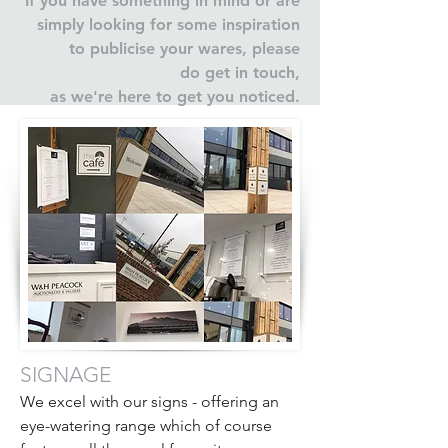
If you have something in mind or are
simply looking for some inspiration
to publicise your wares, please
do get in touch,
as we're here to get you noticed.
SIGNAGE
We excel with our signs - offering an
eye-watering range which of course