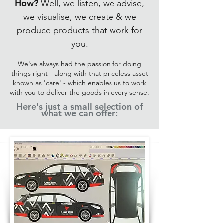
How?
Well, we listen, we advise,
we visualise, we create & we
produce products that work for
you.
We've always had the passion for doing
things right - along with that priceless asset
known as 'care' - which enables us to work
with you to deliver the goods in every sense.
Here's just a small selection of
what we can offer: