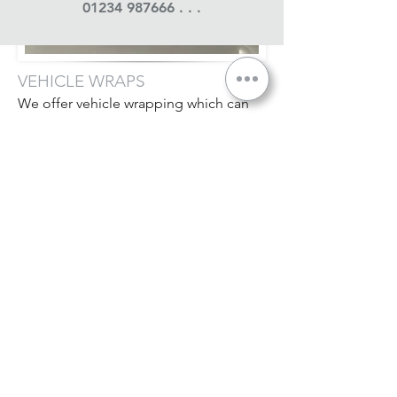
01234 987666
. . .
VEHICLE WRAPS
We offer vehicle wrapping which can
include door shuts - along with partial
wraps on cars, vans & lorries.
We only use the very best materials
available from market leaders 3M &
Avery - as we expect our jobs to last as
long as you do . . .
All our wrapping is undertaken in
a dedicated installation area, as
temperature control & cleanliness are
absolutely essential in ensuring an
outstanding finish.