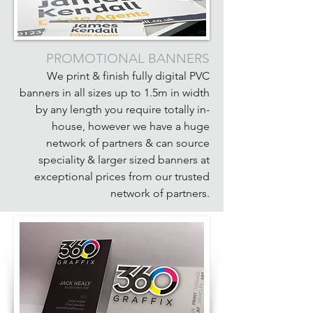
PROMOTIONAL BANNERS
We print & finish fully digital PVC
banners in all sizes up to 1.5m in width
by any length you require totally in-
house, however we have a huge
network of partners & can source
speciality & larger sized banners at
exceptional prices from our trusted
network of partners.