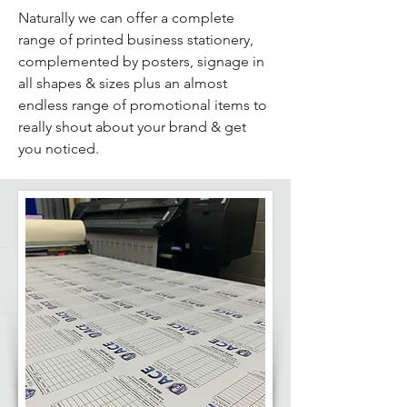
Naturally we can offer a complete
range of printed business stationery,
complemented by posters, signage in
all shapes & sizes plus an almost
endless range of promotional items to
really shout about your brand & get
you noticed.