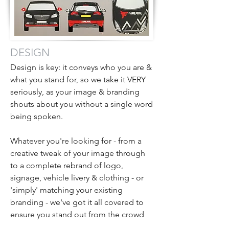
DESIGN
Design is key: it conveys who you are &
what you stand for, so we take it VERY
seriously, as your image & branding
shouts about you without a single word
being spoken.
Whatever you're looking for - from a
creative tweak of your image through
to a complete rebrand of logo,
signage, vehicle livery & clothing - or
'simply' matching your existing
branding - we've got it all covered to
ensure you stand out from the crowd