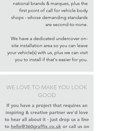
national brands & marques, plus the
first point of call for vehicle body
shops - whose demanding standards
are second-to-none.
We have a dedicated undercover on-
site installation area so you can leave
your vehicle(s) with us, plus we can visit
you to install if that's easier for you.
WE LOVE TO MAKE YOU LOOK
GOOD
If you have a project that requires an
inspiring & creative partner we'd love
to hear all about it - just drop us a line
to
hello@360graffix.co.uk
or call us on