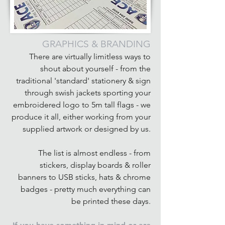
GRAPHICS & BRANDING
There are virtually limitless ways to
shout about yourself - from the
traditional 'standard' stationery & sign
through swish jackets sporting your
embroidered logo to 5m tall flags - we
produce it all, either working from your
supplied artwork or designed by us.
The list is almost endless - from
stickers, display boards & roller
banners to USB sticks, hats & chrome
badges - pretty much everything can
be printed these days.