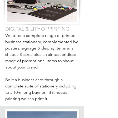
DIGITAL & LITHO PRINTING
We offer a complete range of printed
business stationery, complemented by
posters, signage & display items in all
shapes & sizes plus an almost endless
range of promotional items to shout
about your brand.
Be it a business card through a
complete suite of stationery including
to a 10m long banner - if it needs
printing we can print it!