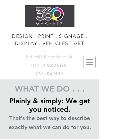
DESIGN . PRINT . SIGNAGE .
DISPLAY . VEHICLES . ART
hello@360graffix.co.uk
01234
987666
07943
064444
WHAT WE DO . . .
Plainly & simply: We get
you noticed.
That's the best way to describe
exactly what we can do for you.