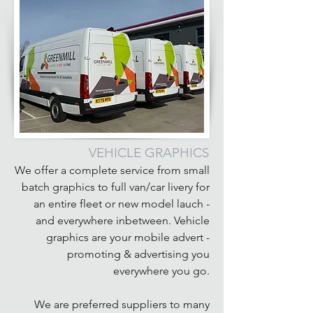
VEHICLE GRAPHICS
We offer a complete service from small
batch graphics to full van/car livery for
an entire fleet or new model lauch -
and everywhere inbetween. Vehicle
graphics are your mobile advert -
promoting & advertising you
everywhere you go.
We are preferred suppliers to many