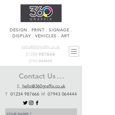
DESIGN . PRINT . SIGNAGE .
DISPLAY . VEHICLES . ART
hello@360graffix.co.uk
01234
987666
07943
064444
Contact Us
. . .
E
hello@360graffix.co.uk
T
01234 987666
M
07943 064444