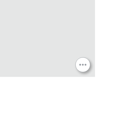
360 Graffix Terms & Conditions