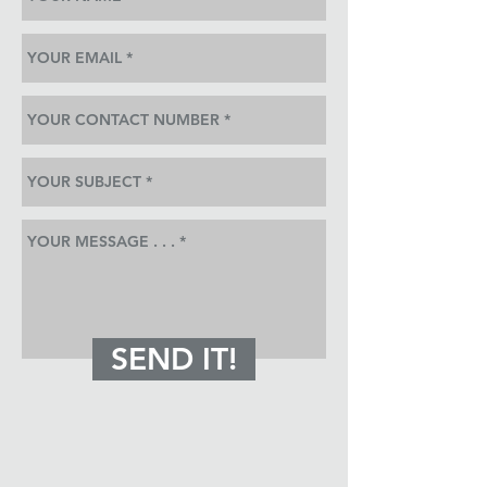
SEND IT!